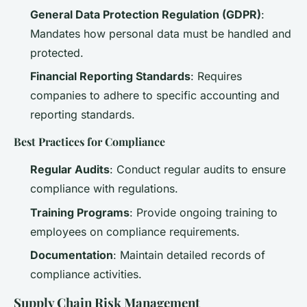
General Data Protection Regulation (GDPR)
:
Mandates how personal data must be handled and
protected.
Financial Reporting Standards
: Requires
companies to adhere to specific accounting and
reporting standards.
Best Practices for Compliance
Regular Audits
: Conduct regular audits to ensure
compliance with regulations.
Training Programs
: Provide ongoing training to
employees on compliance requirements.
Documentation
: Maintain detailed records of
compliance activities.
Supply Chain Risk Management