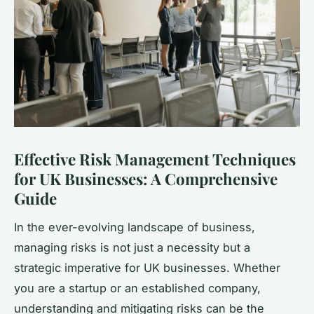
Effective Risk Management Techniques
for UK Businesses: A Comprehensive
Guide
In the ever-evolving landscape of business,
managing risks is not just a necessity but a
strategic imperative for UK businesses. Whether
you are a startup or an established company,
understanding and mitigating risks can be the