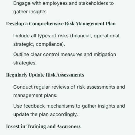
Engage with employees and stakeholders to
gather insights.
Develop a Comprehensive Risk Management Plan
Include all types of risks (financial, operational,
strategic, compliance).
Outline clear control measures and mitigation
strategies.
Regularly Update Risk Assessments
Conduct regular reviews of risk assessments and
management plans.
Use feedback mechanisms to gather insights and
update the plan accordingly.
Invest in Training and Awareness