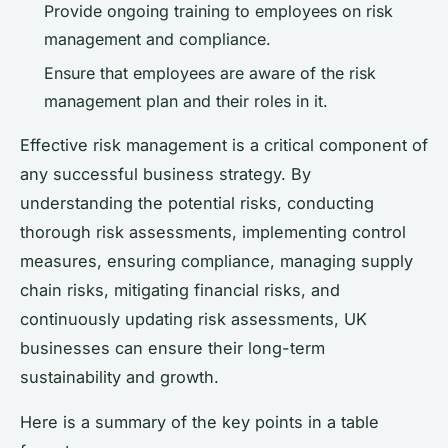
Provide ongoing training to employees on risk
management and compliance.
Ensure that employees are aware of the risk
management plan and their roles in it.
Effective risk management is a critical component of
any successful business strategy. By
understanding the potential risks, conducting
thorough risk assessments, implementing control
measures, ensuring compliance, managing supply
chain risks, mitigating financial risks, and
continuously updating risk assessments, UK
businesses can ensure their long-term
sustainability and growth.
Here is a summary of the key points in a table