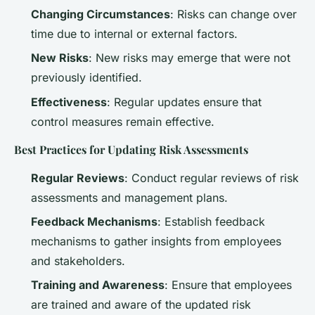
Changing Circumstances
: Risks can change over
time due to internal or external factors.
New Risks
: New risks may emerge that were not
previously identified.
Effectiveness
: Regular updates ensure that
control measures remain effective.
Best Practices for Updating Risk Assessments
Regular Reviews
: Conduct regular reviews of risk
assessments and management plans.
Feedback Mechanisms
: Establish feedback
mechanisms to gather insights from employees
and stakeholders.
Training and Awareness
: Ensure that employees
are trained and aware of the updated risk