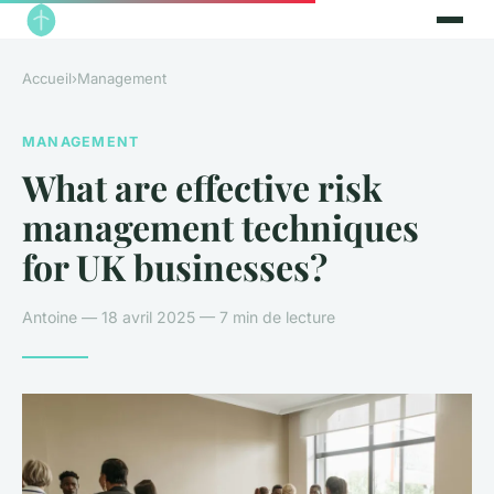
Accueil
›
Management
MANAGEMENT
What are effective risk
management techniques
for UK businesses?
Antoine — 18 avril 2025 — 7 min de lecture