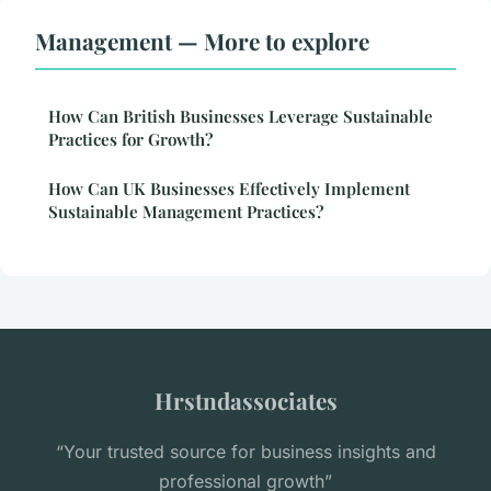
Management — More to explore
How Can British Businesses Leverage Sustainable
Practices for Growth?
How Can UK Businesses Effectively Implement
Sustainable Management Practices?
Hrstndassociates
“Your trusted source for business insights and
professional growth”