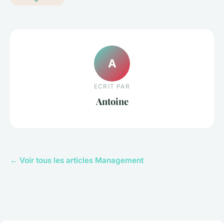
A
ECRIT PAR
Antoine
← Voir tous les articles Management