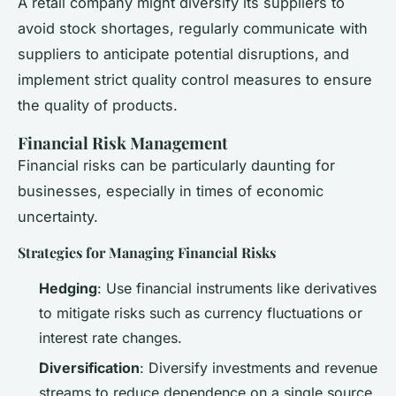
A retail company might diversify its suppliers to
avoid stock shortages, regularly communicate with
suppliers to anticipate potential disruptions, and
implement strict quality control measures to ensure
the quality of products.
Financial Risk Management
Financial risks can be particularly daunting for
businesses, especially in times of economic
uncertainty.
Strategies for Managing Financial Risks
Hedging
: Use financial instruments like derivatives
to mitigate risks such as currency fluctuations or
interest rate changes.
Diversification
: Diversify investments and revenue
streams to reduce dependence on a single source.