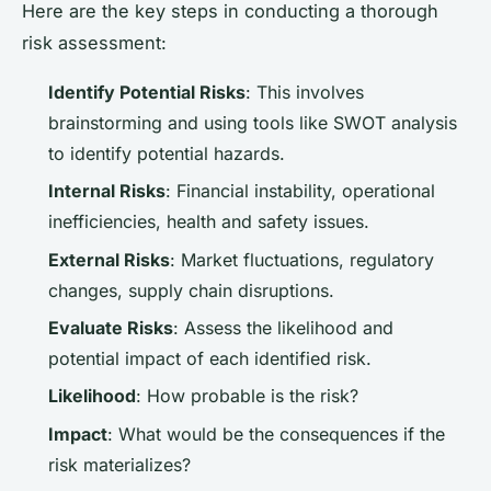
Here are the key steps in conducting a thorough
risk assessment:
Identify Potential Risks
: This involves
brainstorming and using tools like SWOT analysis
to identify potential hazards.
Internal Risks
: Financial instability, operational
inefficiencies, health and safety issues.
External Risks
: Market fluctuations, regulatory
changes, supply chain disruptions.
Evaluate Risks
: Assess the likelihood and
potential impact of each identified risk.
Likelihood
: How probable is the risk?
Impact
: What would be the consequences if the
risk materializes?