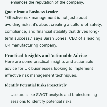
enhances the reputation of the company.
Quote from a Business Leader
“Effective risk management is not just about
avoiding risks; it’s about creating a culture of safety,
compliance, and financial stability that drives long-
term success,” says Sarah Jones, CEO of a leading
UK manufacturing company.
Practical Insights and Actionable Advice
Here are some practical insights and actionable
advice for UK businesses looking to implement
effective risk management techniques:
Identify Potential Risks Proactively
Use tools like SWOT analysis and brainstorming
sessions to identify potential risks.