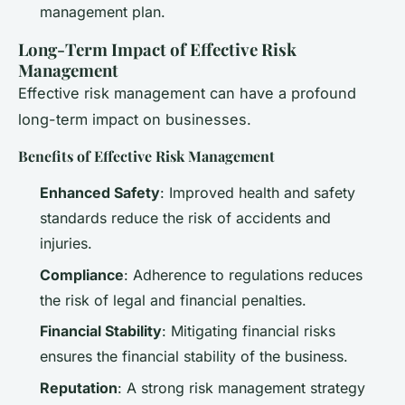
management plan.
Long-Term Impact of Effective Risk
Management
Effective risk management can have a profound
long-term impact on businesses.
Benefits of Effective Risk Management
Enhanced Safety
: Improved health and safety
standards reduce the risk of accidents and
injuries.
Compliance
: Adherence to regulations reduces
the risk of legal and financial penalties.
Financial Stability
: Mitigating financial risks
ensures the financial stability of the business.
Reputation
: A strong risk management strategy