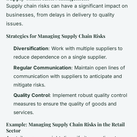
Supply chain risks can have a significant impact on
businesses, from delays in delivery to quality
issues.
Strategies for Managing Supply Chain Risks
Diversification
: Work with multiple suppliers to
reduce dependence on a single supplier.
Regular Communication
: Maintain open lines of
communication with suppliers to anticipate and
mitigate risks.
Quality Control
: Implement robust quality control
measures to ensure the quality of goods and
services.
Example: Managing Supply Chain Risks in the Retail
Sector