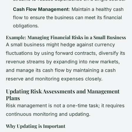
Cash Flow Management
: Maintain a healthy cash
flow to ensure the business can meet its financial
obligations.
Example: Managing Financial Risks in a Small Business
A small business might hedge against currency
fluctuations by using forward contracts, diversify its
revenue streams by expanding into new markets,
and manage its cash flow by maintaining a cash
reserve and monitoring expenses closely.
Updating Risk Assessments and Management
Plans
Risk management is not a one-time task; it requires
continuous monitoring and updating.
Why Updating is Important