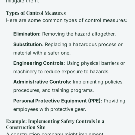
mitigate them.
Types of Control Measures
Here are some common types of control measures:
Elimination
: Removing the hazard altogether.
Substitution
: Replacing a hazardous process or
material with a safer one.
Engineering Controls
: Using physical barriers or
machinery to reduce exposure to hazards.
Administrative Controls
: Implementing policies,
procedures, and training programs.
Personal Protective Equipment (PPE)
: Providing
employees with protective gear.
Example: Implementing Safety Controls in a
Construction Site
A construction company might implement