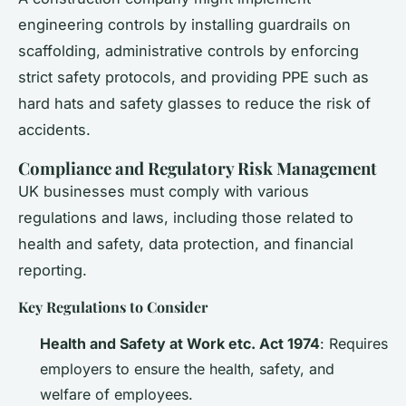
engineering controls by installing guardrails on
scaffolding, administrative controls by enforcing
strict safety protocols, and providing PPE such as
hard hats and safety glasses to reduce the risk of
accidents.
Compliance and Regulatory Risk Management
UK businesses must comply with various
regulations and laws, including those related to
health and safety, data protection, and financial
reporting.
Key Regulations to Consider
Health and Safety at Work etc. Act 1974
: Requires
employers to ensure the health, safety, and
welfare of employees.