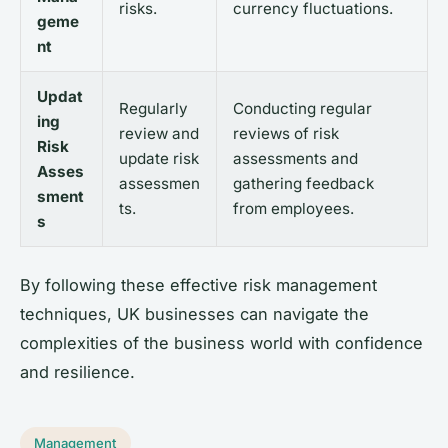
risks.
currency fluctuations.
geme
nt
Updat
Regularly
Conducting regular
ing
review and
reviews of risk
Risk
update risk
assessments and
Asses
assessmen
gathering feedback
sment
ts.
from employees.
s
By following these effective risk management
techniques, UK businesses can navigate the
complexities of the business world with confidence
and resilience.
Management