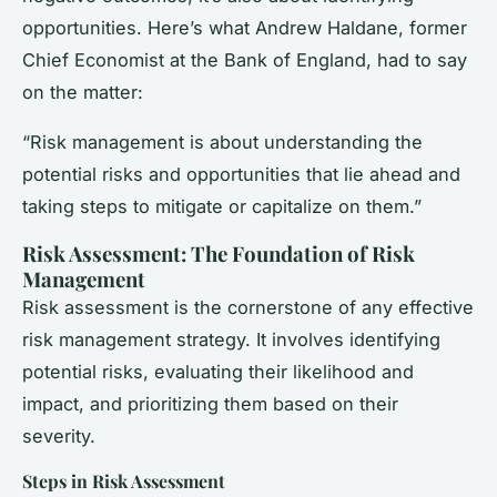
opportunities. Here’s what Andrew Haldane, former
Chief Economist at the Bank of England, had to say
on the matter:
“Risk management is about understanding the
potential risks and opportunities that lie ahead and
taking steps to mitigate or capitalize on them.”
Risk Assessment: The Foundation of Risk
Management
Risk assessment is the cornerstone of any effective
risk management strategy. It involves identifying
potential risks, evaluating their likelihood and
impact, and prioritizing them based on their
severity.
Steps in Risk Assessment