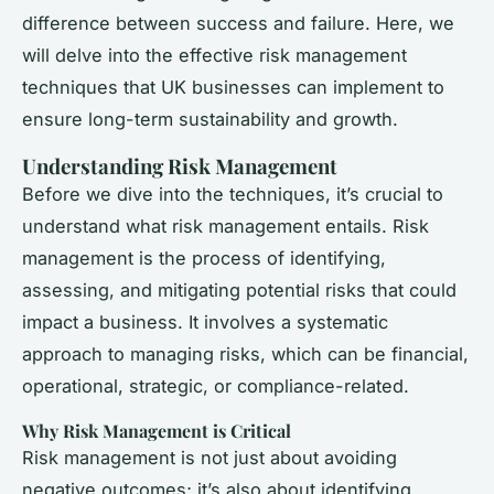
difference between success and failure. Here, we
will delve into the effective risk management
techniques that UK businesses can implement to
ensure long-term sustainability and growth.
Understanding Risk Management
Before we dive into the techniques, it’s crucial to
understand what risk management entails. Risk
management is the process of identifying,
assessing, and mitigating potential risks that could
impact a business. It involves a systematic
approach to managing risks, which can be financial,
operational, strategic, or compliance-related.
Why Risk Management is Critical
Risk management is not just about avoiding
negative outcomes; it’s also about identifying