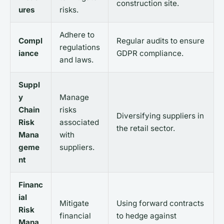
construction site.
ures
risks.
Adhere to
Compl
Regular audits to ensure
regulations
iance
GDPR compliance.
and laws.
Suppl
y
Manage
Chain
risks
Diversifying suppliers in
Risk
associated
the retail sector.
Mana
with
geme
suppliers.
nt
Financ
ial
Mitigate
Using forward contracts
Risk
financial
to hedge against
Mana