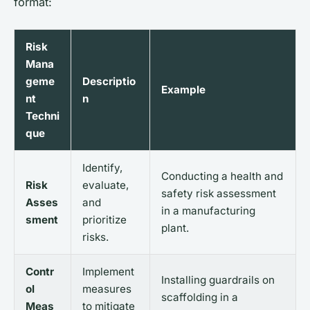
format:
Risk
Mana
geme
Descriptio
Example
nt
n
Techni
que
Identify,
Conducting a health and
Risk
evaluate,
safety risk assessment
Asses
and
in a manufacturing
sment
prioritize
plant.
risks.
Contr
Implement
Installing guardrails on
ol
measures
scaffolding in a
Meas
to mitigate