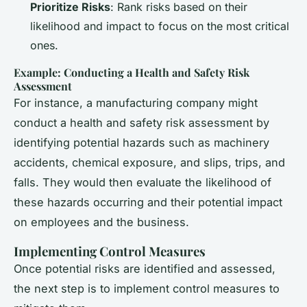
Prioritize Risks
: Rank risks based on their
likelihood and impact to focus on the most critical
ones.
Example: Conducting a Health and Safety Risk
Assessment
For instance, a manufacturing company might
conduct a health and safety risk assessment by
identifying potential hazards such as machinery
accidents, chemical exposure, and slips, trips, and
falls. They would then evaluate the likelihood of
these hazards occurring and their potential impact
on employees and the business.
Implementing Control Measures
Once potential risks are identified and assessed,
the next step is to implement control measures to