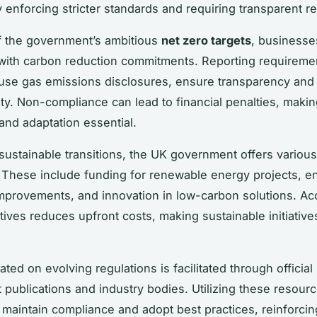
y enforcing stricter standards and requiring transparent re
of the government’s ambitious
net zero targets
, businesse
with carbon reduction commitments. Reporting requireme
use gas emissions disclosures, ensure transparency and
ity. Non-compliance can lead to financial penalties, maki
nd adaptation essential.
sustainable transitions, the UK government offers variou
. These include funding for renewable energy projects, e
improvements, and innovation in low-carbon solutions. A
tives reduces upfront costs, making sustainable initiativ
ted on evolving regulations is facilitated through official
publications and industry bodies. Utilizing these resour
maintain compliance and adopt best practices, reinforcing