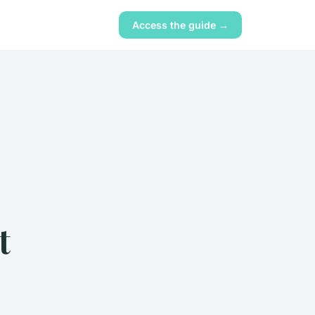
Access the guide →
t