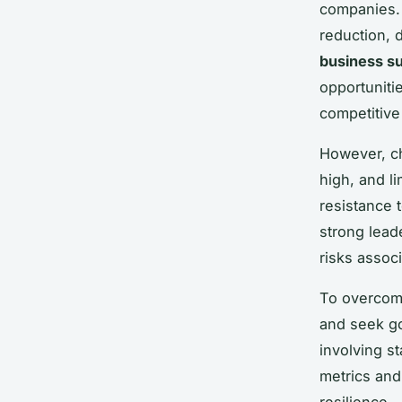
companies. 
reduction, 
business su
opportunitie
competitive
However, ch
high, and l
resistance 
strong lea
risks associ
To overcom
and seek go
involving s
metrics and
resilience.