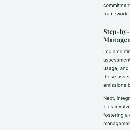
commitment 
framework.
Step-by-
Manage
Implementi
assessment.
usage, and 
these asses
emissions b
Next, integ
This involv
fostering a
management