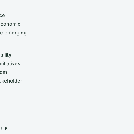
nce
 economic
me emerging
bility
itiatives.
rom
takeholder
r UK