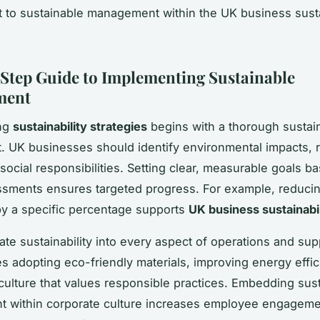
to sustainable management within the UK business susta
Step Guide to Implementing Sustainable
ment
ng
sustainability strategies
begins with a thorough sustain
 UK businesses should identify environmental impacts, 
social responsibilities. Setting clear, measurable goals b
sments ensures targeted progress. For example, reduci
y a specific percentage supports
UK business sustainabil
rate sustainability into every aspect of operations and sup
es adopting eco-friendly materials, improving energy effi
 culture that values responsible practices. Embedding sus
 within corporate culture increases employee engageme