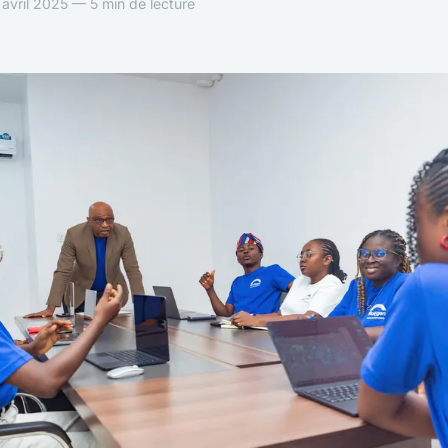
avril 2025 — 5 min de lecture