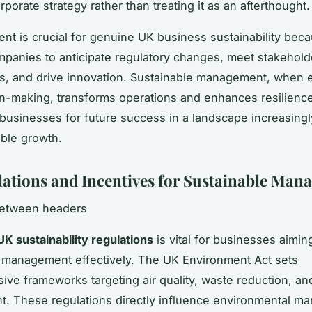
orporate strategy rather than treating it as an afterthought.
ent is crucial for genuine UK business sustainability beca
panies to anticipate regulatory changes, meet stakehold
ns, and drive innovation. Sustainable management, whe
on-making, transforms operations and enhances resilience
 businesses for future success in a landscape increasing
ble growth.
ations and Incentives for Sustainable Man
between headers
UK sustainability regulations
is vital for businesses aimi
 management effectively. The UK Environment Act sets
ve frameworks targeting air quality, waste reduction, an
. These regulations directly influence environmental m