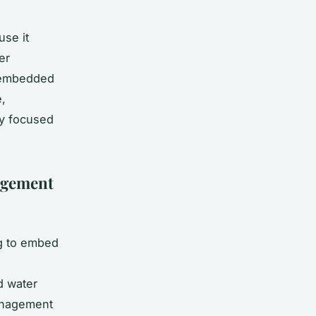
use it
er
n embedded
,
ly focused
agement
ng to embed
d water
anagement