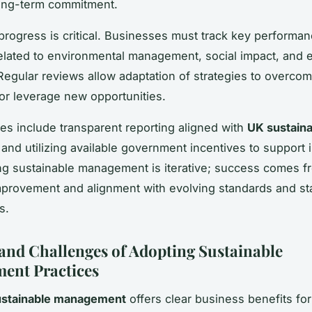
ong-term commitment.
progress is critical. Businesses must track key performa
related to environmental management, social impact, and
egular reviews allow adaptation of strategies to overco
or leverage new opportunities.
ces include transparent reporting aligned with
UK sustaina
and utilizing available government incentives to support in
g sustainable management is iterative; success comes f
mprovement and alignment with evolving standards and s
s.
 and Challenges of Adopting Sustainable
ent Practices
ustainable management
offers clear business benefits fo