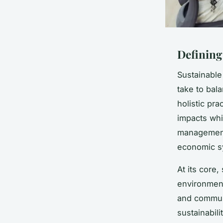
Defining
Sustainable
take to bal
holistic pr
impacts whil
management
economic s
At its core
environment
and commun
sustainabili