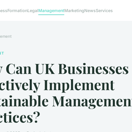
ness
Formation
Legal
Management
Marketing
News
Services
ement
NT
 Can UK Businesses
ctively Implement
tainable Managemen
tices?