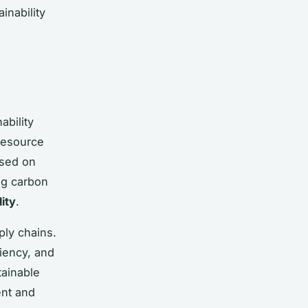
inability
ability
resource
ased on
ng carbon
ity
.
ply chains.
ciency, and
tainable
nt and