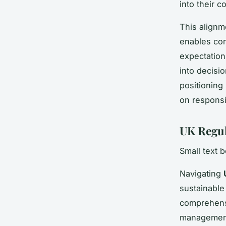
into their c
This alignm
enables com
expectatio
into decisi
positioning
on responsi
UK Regul
Small text 
Navigating
sustainable
comprehensi
management