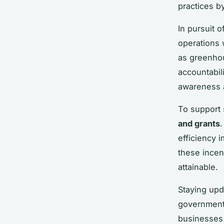
practices b
In pursuit 
operations 
as greenho
accountabil
awareness a
To support 
and grants
efficiency 
these incen
attainable.
Staying upda
government 
businesses 