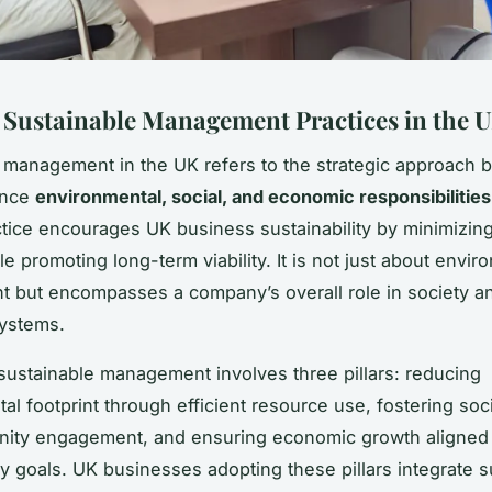
 Sustainable Management Practices in the 
 management in the UK refers to the strategic approach 
ance
environmental, social, and economic responsibilities
actice encourages UK business sustainability by minimizin
e promoting long-term viability. It is not just about envir
 but encompasses a company’s overall role in society a
ystems.
, sustainable management involves three pillars: reducing
al footprint through efficient resource use, fostering soci
ity engagement, and ensuring economic growth aligned 
ty goals. UK businesses adopting these pillars integrate su