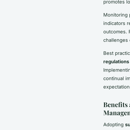
promotes l
Monitoring 
indicators 
outcomes. R
challenges 
Best practi
regulations
Implementin
continual i
expectation
Benefits
Managem
Adopting
s