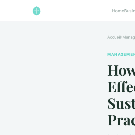
Home
Busi
Accueil
›
Manag
MANAGEME
How
Effe
Sus
Prac