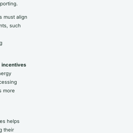
porting.
s must align
nts, such
ng
s
incentives
nergy
ccessing
es more
ces helps
 their