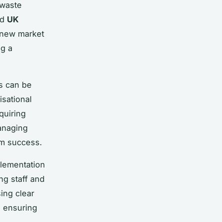
 waste
nd
UK
 new market
ng a
es can be
isational
quiring
anaging
erm success.
lementation
ng staff and
ing clear
, ensuring