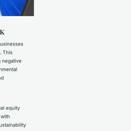
UK
businesses
. This
g negative
onmental
nd
al equity
with
stainability