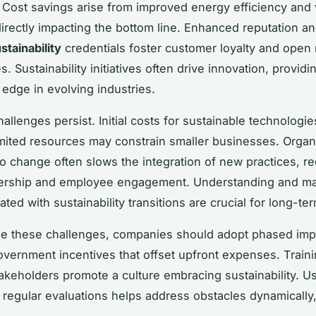
Cost savings arise from improved energy efficiency and
directly impacting the bottom line. Enhanced reputation a
stainability
credentials foster customer loyalty and open
s. Sustainability initiatives often drive innovation, providi
 edge in evolving industries.
allenges persist. Initial costs for sustainable technologi
imited resources may constrain smaller businesses. Organ
to change often slows the integration of new practices, re
dership and employee engagement. Understanding and m
ated with sustainability transitions are crucial for long-t
e these challenges, companies should adopt phased imp
vernment incentives that offset upfront expenses. Traini
takeholders promote a culture embracing sustainability. Us
 regular evaluations helps address obstacles dynamically