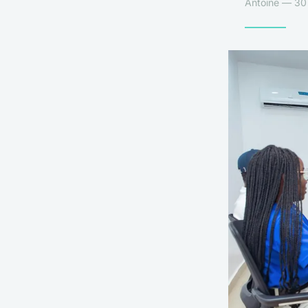
Antoine — 30 