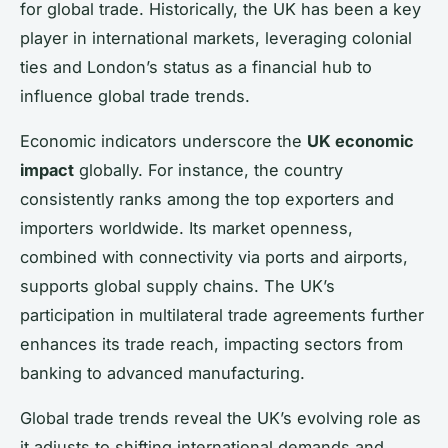
for global trade. Historically, the UK has been a key
player in international markets, leveraging colonial
ties and London’s status as a financial hub to
influence global trade trends.
Economic indicators underscore the
UK economic
impact
globally. For instance, the country
consistently ranks among the top exporters and
importers worldwide. Its market openness,
combined with connectivity via ports and airports,
supports global supply chains. The UK’s
participation in multilateral trade agreements further
enhances its trade reach, impacting sectors from
banking to advanced manufacturing.
Global trade trends reveal the UK’s evolving role as
it adjusts to shifting international demands and