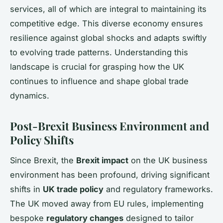
services, all of which are integral to maintaining its
competitive edge. This diverse economy ensures
resilience against global shocks and adapts swiftly
to evolving trade patterns. Understanding this
landscape is crucial for grasping how the UK
continues to influence and shape global trade
dynamics.
Post-Brexit Business Environment and
Policy Shifts
Since Brexit, the
Brexit impact
on the UK business
environment has been profound, driving significant
shifts in
UK trade policy
and regulatory frameworks.
The UK moved away from EU rules, implementing
bespoke
regulatory changes
designed to tailor