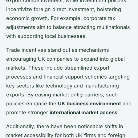
export competitiveness, while investment policies
incentivize foreign direct investment, bolstering
economic growth. For example, corporate tax
adjustments aim to balance attracting multinationals
with supporting local businesses.
Trade incentives stand out as mechanisms
encouraging UK companies to expand into global
markets. These include streamlined export
processes and financial support schemes targeting
key sectors like technology and manufacturing
exports. By easing market entry barriers, such
policies enhance the
UK business environment
and
promote stronger
international market access
.
Additionally, there have been noticeable shifts in
market accessibility for both UK firms and foreign