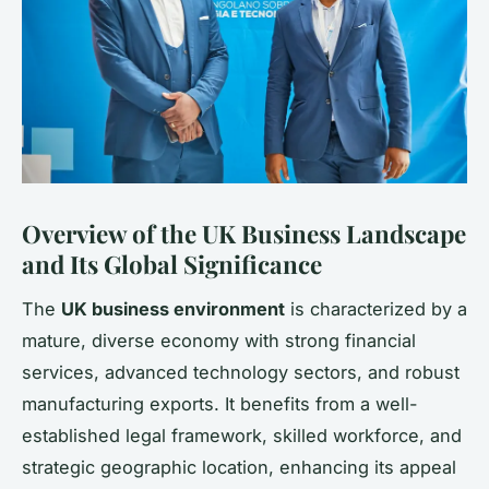
Overview of the UK Business Landscape
and Its Global Significance
The
UK business environment
is characterized by a
mature, diverse economy with strong financial
services, advanced technology sectors, and robust
manufacturing exports. It benefits from a well-
established legal framework, skilled workforce, and
strategic geographic location, enhancing its appeal