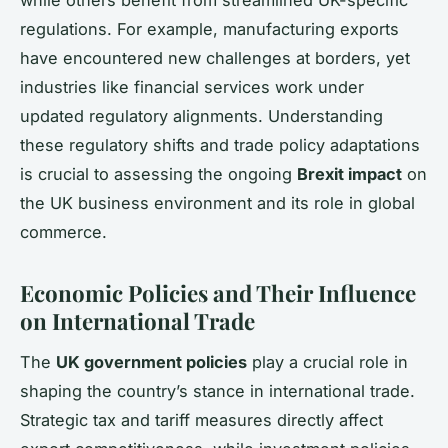
while others benefit from streamlined UK-specific
regulations. For example, manufacturing exports
have encountered new challenges at borders, yet
industries like financial services work under
updated regulatory alignments. Understanding
these regulatory shifts and trade policy adaptations
is crucial to assessing the ongoing
Brexit impact
on
the UK business environment and its role in global
commerce.
Economic Policies and Their Influence
on International Trade
The
UK government policies
play a crucial role in
shaping the country’s stance in international trade.
Strategic tax and tariff measures directly affect