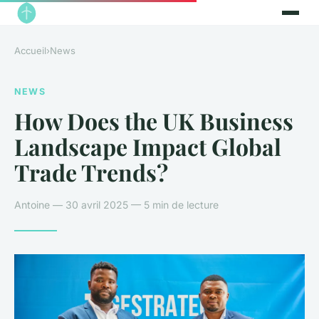
Accueil
›
News
NEWS
How Does the UK Business
Landscape Impact Global
Trade Trends?
Antoine — 30 avril 2025 — 5 min de lecture