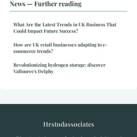
News — Further reading
What Are the Latest Trends in UK Business That
Could Impact Future Success?
How are UK retail businesses adapting to e-
commerce trends?
Revolutionizing hydrogen storage: discover
Vallourec's Delphy
Hrstndassociates