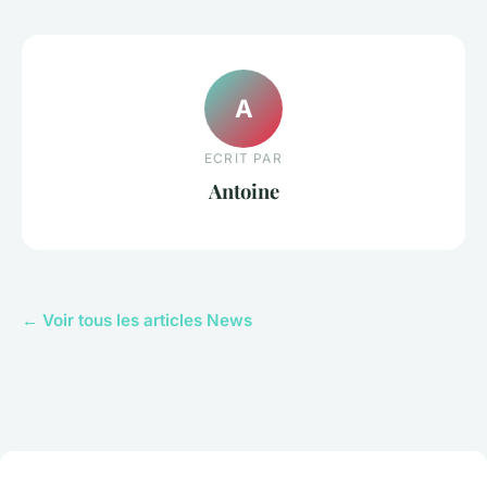
A
ECRIT PAR
Antoine
← Voir tous les articles News