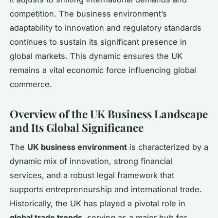
competition. The business environment’s
adaptability to innovation and regulatory standards
continues to sustain its significant presence in
global markets. This dynamic ensures the UK
remains a vital economic force influencing global
commerce.
Overview of the UK Business Landscape
and Its Global Significance
The
UK business environment
is characterized by a
dynamic mix of innovation, strong financial
services, and a robust legal framework that
supports entrepreneurship and international trade.
Historically, the UK has played a pivotal role in
global trade trends
, serving as a major hub for