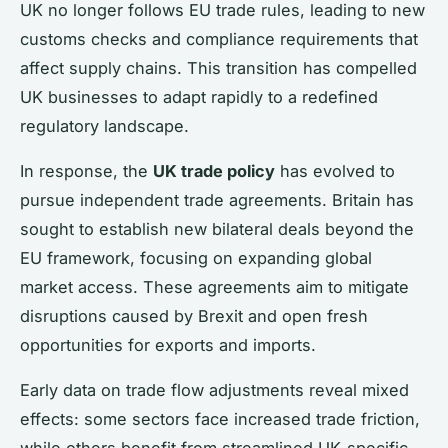
UK no longer follows EU trade rules, leading to new
customs checks and compliance requirements that
affect supply chains. This transition has compelled
UK businesses to adapt rapidly to a redefined
regulatory landscape.
In response, the
UK trade policy
has evolved to
pursue independent trade agreements. Britain has
sought to establish new bilateral deals beyond the
EU framework, focusing on expanding global
market access. These agreements aim to mitigate
disruptions caused by Brexit and open fresh
opportunities for exports and imports.
Early data on trade flow adjustments reveal mixed
effects: some sectors face increased trade friction,