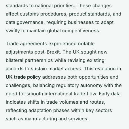
standards to national priorities. These changes
affect customs procedures, product standards, and
data governance, requiring businesses to adapt
swiftly to maintain global competitiveness.
Trade agreements experienced notable
adjustments post-Brexit. The UK sought new
bilateral partnerships while revising existing
accords to sustain market access. This evolution in
UK trade policy
addresses both opportunities and
challenges, balancing regulatory autonomy with the
need for smooth international trade flow. Early data
indicates shifts in trade volumes and routes,
reflecting adaptation phases within key sectors
such as manufacturing and services.