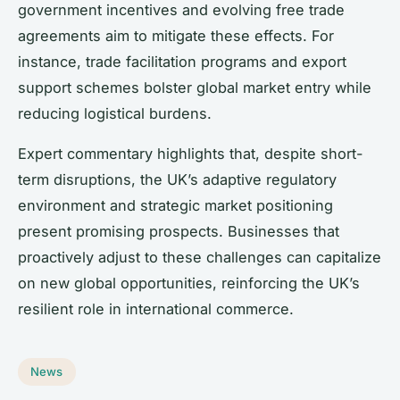
government incentives and evolving free trade
agreements aim to mitigate these effects. For
instance, trade facilitation programs and export
support schemes bolster global market entry while
reducing logistical burdens.
Expert commentary highlights that, despite short-
term disruptions, the UK’s adaptive regulatory
environment and strategic market positioning
present promising prospects. Businesses that
proactively adjust to these challenges can capitalize
on new global opportunities, reinforcing the UK’s
resilient role in international commerce.
News