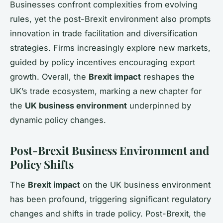
Businesses confront complexities from evolving
rules, yet the post-Brexit environment also prompts
innovation in trade facilitation and diversification
strategies. Firms increasingly explore new markets,
guided by policy incentives encouraging export
growth. Overall, the
Brexit impact
reshapes the
UK’s trade ecosystem, marking a new chapter for
the
UK business environment
underpinned by
dynamic policy changes.
Post-Brexit Business Environment and
Policy Shifts
The
Brexit impact
on the UK business environment
has been profound, triggering significant regulatory
changes and shifts in trade policy. Post-Brexit, the