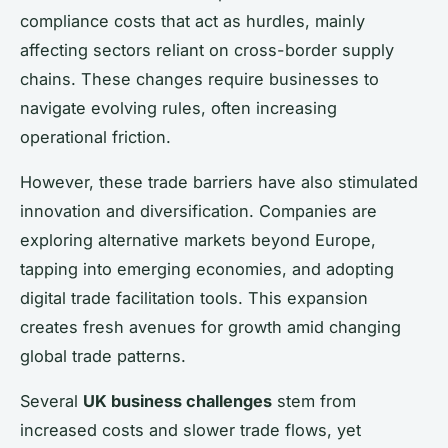
compliance costs that act as hurdles, mainly
affecting sectors reliant on cross-border supply
chains. These changes require businesses to
navigate evolving rules, often increasing
operational friction.
However, these trade barriers have also stimulated
innovation and diversification. Companies are
exploring alternative markets beyond Europe,
tapping into emerging economies, and adopting
digital trade facilitation tools. This expansion
creates fresh avenues for growth amid changing
global trade patterns.
Several
UK business challenges
stem from
increased costs and slower trade flows, yet