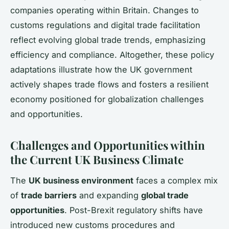
companies operating within Britain. Changes to
customs regulations and digital trade facilitation
reflect evolving global trade trends, emphasizing
efficiency and compliance. Altogether, these policy
adaptations illustrate how the UK government
actively shapes trade flows and fosters a resilient
economy positioned for globalization challenges
and opportunities.
Challenges and Opportunities within
the Current UK Business Climate
The
UK business environment
faces a complex mix
of
trade barriers
and expanding
global trade
opportunities
. Post-Brexit regulatory shifts have
introduced new customs procedures and