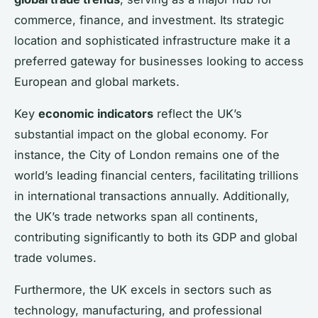
commerce, finance, and investment. Its strategic
location and sophisticated infrastructure make it a
preferred gateway for businesses looking to access
European and global markets.
Key
economic indicators
reflect the UK’s
substantial impact on the global economy. For
instance, the City of London remains one of the
world’s leading financial centers, facilitating trillions
in international transactions annually. Additionally,
the UK’s trade networks span all continents,
contributing significantly to both its GDP and global
trade volumes.
Furthermore, the UK excels in sectors such as
technology, manufacturing, and professional